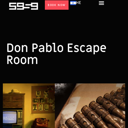
HE
BOOK NOW
Don Pablo Escape
Room