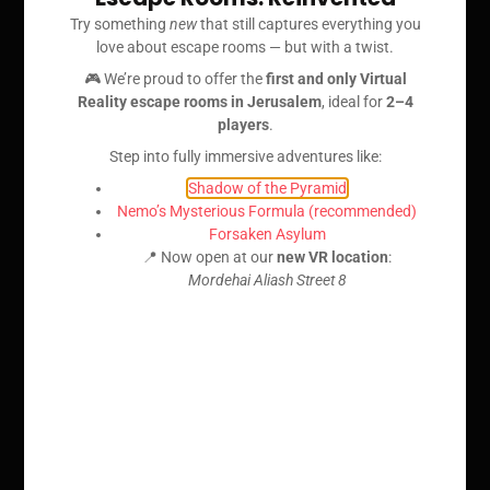
Try something
new
that still captures everything you
love about escape rooms — but with a twist.
🎮 We’re proud to offer the
first and only Virtual
Reality escape rooms in Jerusalem
, ideal for
2–4
players
.
Step into fully immersive adventures like:
Shadow of the Pyramid
Nemo’s Mysterious Formula (recommended)
Forsaken Asylum
📍 Now open at our
new VR location
:
Mordehai Aliash Street 8