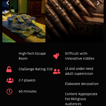
High-Tech Escape
Difficult with
Room
innovative riddles
13 and under need
Challenge Rating 7/10
adult supervision
2-7 players
Elaborate decoration
60 minutes
Content Appropriate
For Religious
Audiences​