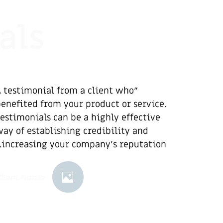
als
A testimonial from a client who
enefited from your product or service.
estimonials can be a highly effective
ay of establishing credibility and
increasing your company's reputation.”
Client Name