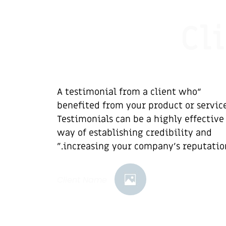
Cl
“A testimonial from a client who
benefited from your product or service
Testimonials can be a highly effective
way of establishing credibility and
increasing your company's reputation.
Client Name