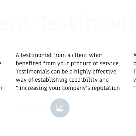
ient Testimoni
“A testimonial from a client who
“
.
benefited from your product or service.
b
Testimonials can be a highly effective
T
way of establishing credibility and
w
”
increasing your company's reputation.”
Client Name