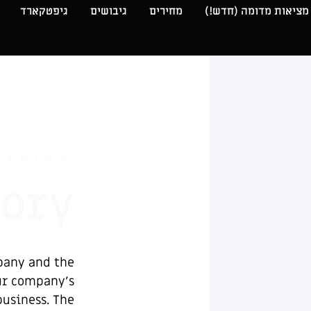
גיפטקארד
גיבושים
מחירים
מציאות מדומה (חדש!)
EADING
tory
pany and the
our company’s
business. The