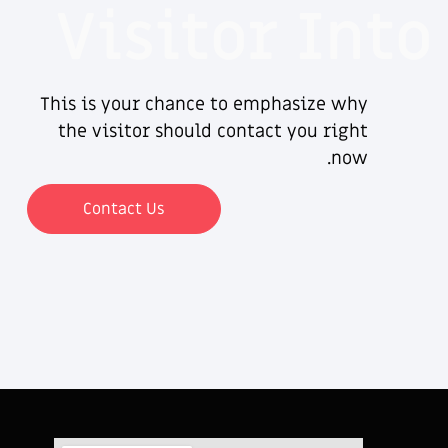
Visitor Into
This is your chance to emphasize why
the visitor should contact you right
now.
Contact Us