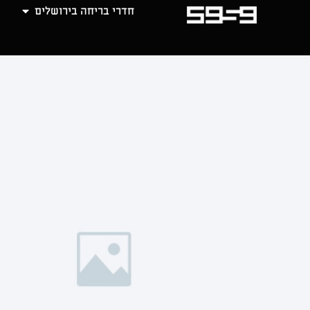
חדרי בריחה בירושלים