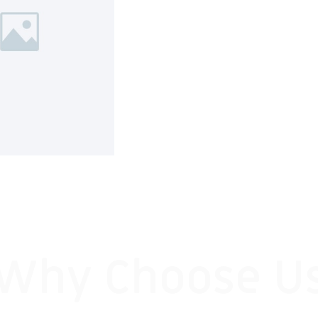
Why Choose U