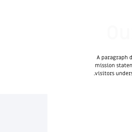
Ou
A paragraph d
mission statem
visitors under