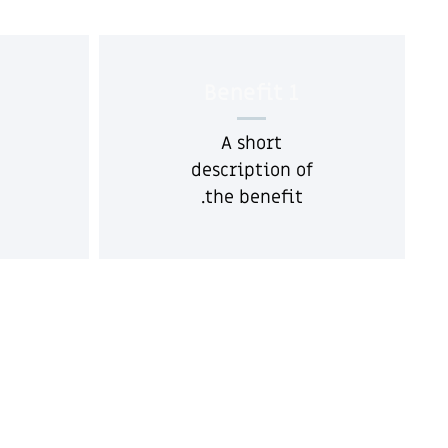
Benefit 1
A short
description of
the benefit.