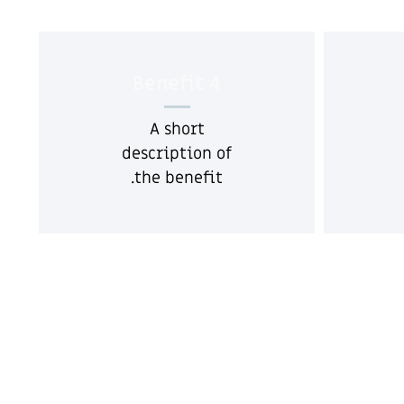
Benefit 4
A short
description of
the benefit.