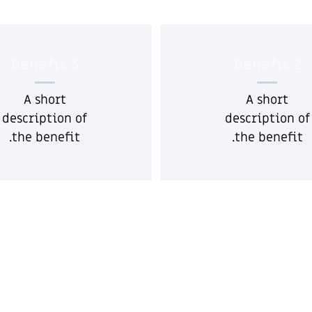
Benefit 3
Benefit 2
A short
A short
description of
description of
the benefit.
the benefit.