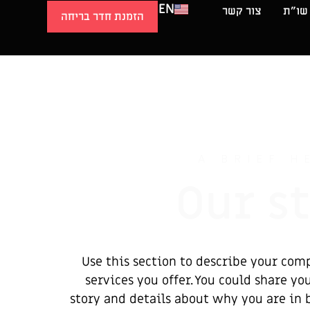
EN
צור קשר
שו״ת
הזמנת חדר בריחה
A BRIEF H
Our s
Use this section to describe your com
services you offer. You could share y
story and details about why you are in 