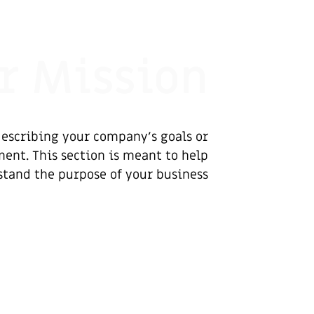
r Mission
escribing your company’s goals or
ent. This section is meant to help
stand the purpose of your business.