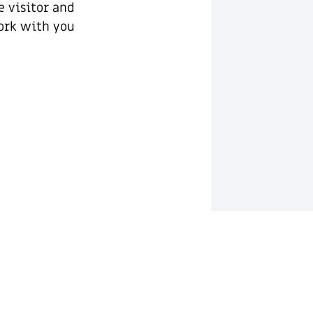
e visitor and
rk with you.