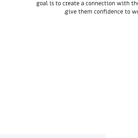
goal is to create a connection with th
give them confidence to wo